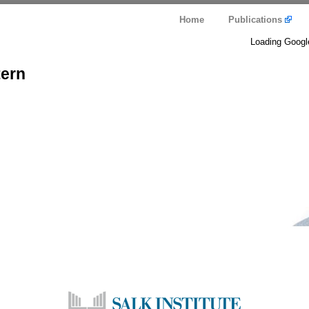
Home
Publications
Loading Googl
tern