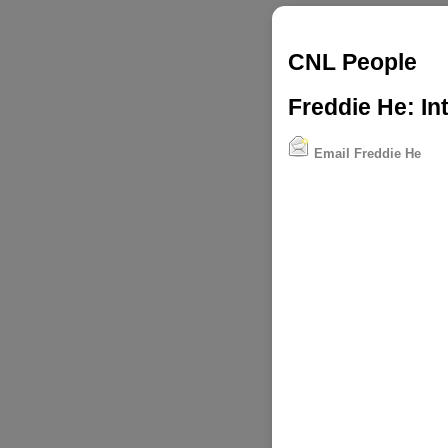
CNL People
Freddie He: In
Email Freddie He