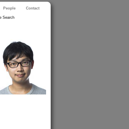
People
Contact
e Search