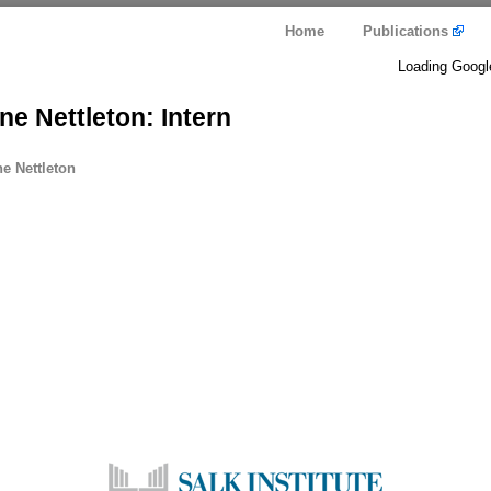
Home
Publications
Loading Googl
e Nettleton: Intern
e Nettleton