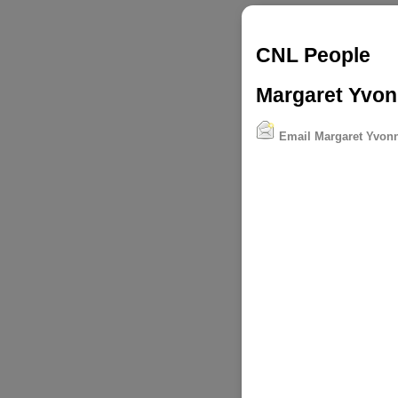
CNL People
Margaret Yvonn
Email Margaret Yvonn