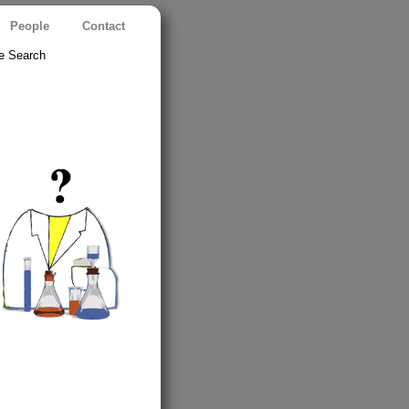
People
Contact
e Search